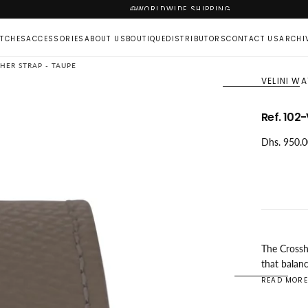
WORLDWIDE SHIPPING
TCHES
ACCESSORIES
ABOUT US
BOUTIQUE
DISTRIBUTORS
CONTACT US
ARCHI
THER STRAP - TAUPE
VELINI W
Ref. 102
OPEN
MEDIA
Regular
Dhs. 950.
1
price
IN
MODAL
The Crossh
that balan
comfortabl
READ MORE
double ant