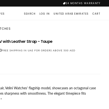
24 MONTHS WARRANTY
VES
SEARCH
LOG IN
UNITED ARAB EMIRATES
CART
ATCHES
-V with Leather Strap - Taupe
00
FREE SHIPPING IN UAE FOR ORDERS ABOVE 500 AED
air, Velini Watches' flagship model, showcases an octagonal case
ces sharpness with smoothness. The elegant timepiece fits
y on both men's and women's wrists. The flat sapphire crystal with
i-reflective coating prevents scratches, and the mixed brushed and