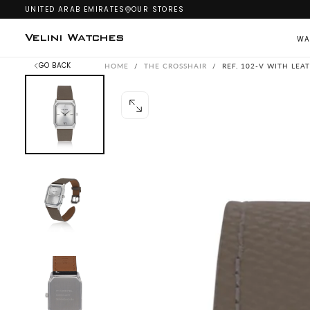
UNITED ARAB EMIRATES
OUR STORES
SKIP
TO
CONTENT
Velini Watches
WA
GO BACK
HOME
/
THE CROSSHAIR
/
REF. 102-V WITH LEA
OPEN
MEDIA
0
IN
MODAL