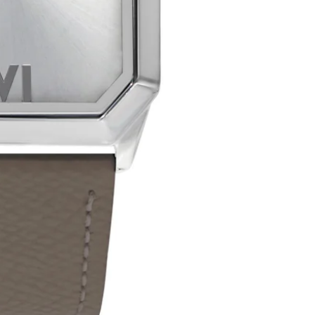
manu
No product has 
A Few Impo
Plea
Our 