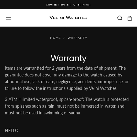
WORLDWIDE SHIPPING
SKIP
TO
CONTENT
Velini Watches
HOME
/
WARRANTY
Warranty
Items are warrantied for 2 years from the date of shipment. The
guarantee does not cover any damage to the watch caused by
abnormal use, lack of care, negligence, accidents, improper use, or
failure to follow the instructions supplied by Velini Watches
3 ATM = limited waterproof, splash-proof: The watch is protected
from splashes such as rain, must not be immersed in water, and
must not be used in swimming or sauna
HELLO