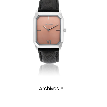
Archives
8