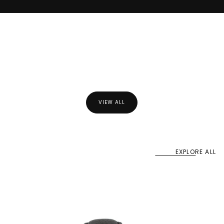
Best Sellers
VIEW ALL
EXPLORE ALL
Our collections