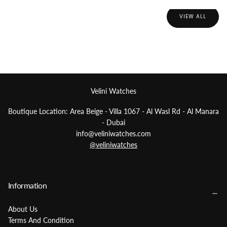
VIEW ALL
Best Sellers
Velini Watches
Boutique Location: Area Beige - Villa 1067 - Al Wasl Rd - Al Manara
- Dubai
info@veliniwatches.com
@veliniwatches
Information
About Us
Terms And Condition