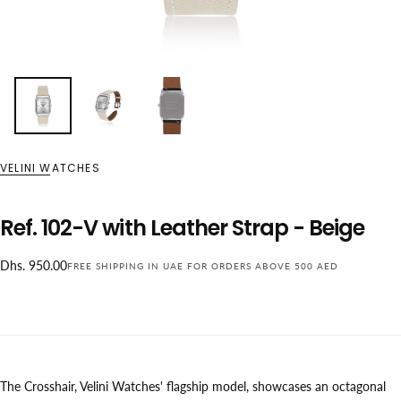
VELINI WATCHES
Ref. 102-V with Leather Strap - Beige
Regular
Dhs. 950.00
FREE SHIPPING IN UAE FOR ORDERS ABOVE 500 AED
price
The Crosshair, Velini Watches' flagship model, showcases an octagonal