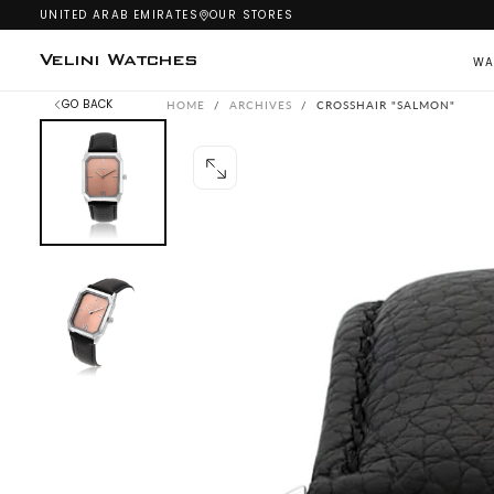
UNITED ARAB EMIRATES
OUR STORES
SKIP
TO
CONTENT
Velini Watches
WA
GO BACK
HOME
/
ARCHIVES
/
CROSSHAIR "SALMON"
OPEN
MEDIA
0
IN
MODAL