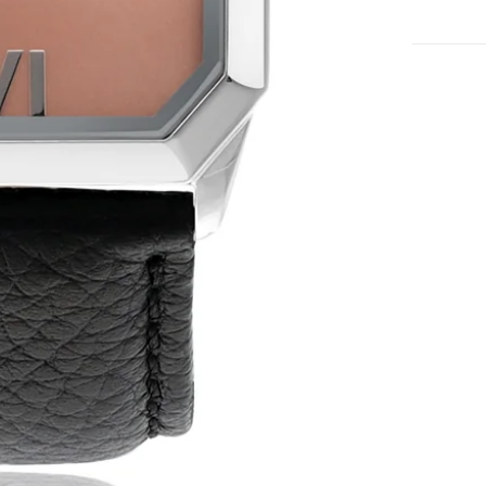
No product has 