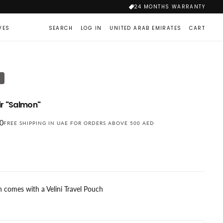
24 MONTHS WARRANTY
VES
SEARCH
LOG IN
UNITED ARAB EMIRATES
CART
T
r "Salmon"
00
FREE SHIPPING IN UAE FOR ORDERS ABOVE 500 AED
 comes with a Velini Travel Pouch